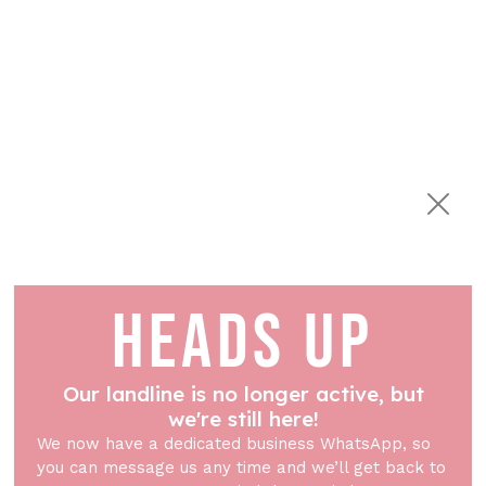
HEADS UP
Our landline is no longer active, but
we're still here!
We now have a dedicated business WhatsApp, so
you can message us any time and we’ll get back to