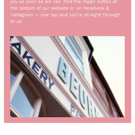
you as soon as we can. Find the magic button at
the bottom of our website or on Facebook &
Instagram — one tap and you’re straight through
to us!