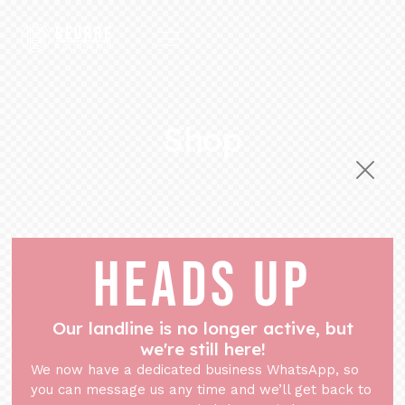
Shop
HEADS UP
Our landline is no longer active, but
we're still here!
We now have a dedicated business WhatsApp, so
you can message us any time and we’ll get back to