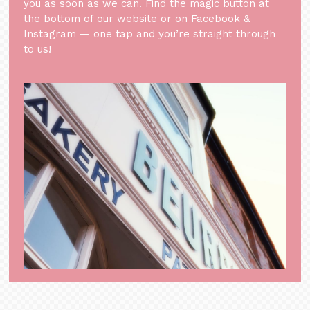
you as soon as we can. Find the magic button at
the bottom of our website or on Facebook &
Instagram — one tap and you’re straight through
to us!