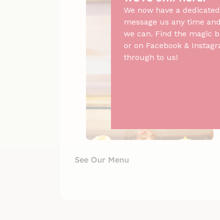
We now have a dedicated
message us any time and 
we can. Find the magic b
or on Facebook & Instagr
through to us!
See Our Menu