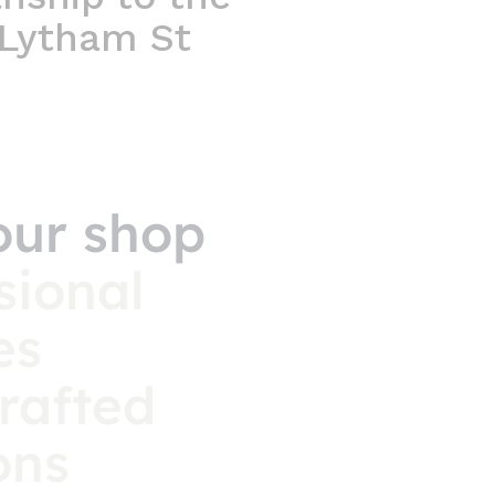
 Lytham St
our shop
sional
es
rafted
ons