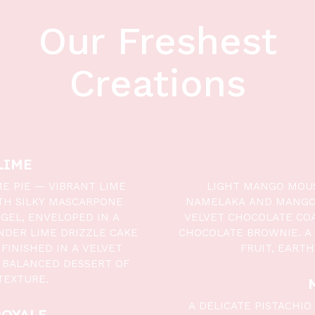
Our Freshest
Creations
LIME
ME PIE — VIBRANT LIME
LIGHT MANGO MOUS
TH SILKY MASCARPONE
NAMELAKA AND MANGO 
GEL, ENVELOPED IN A
VELVET CHOCOLATE COA
NDER LIME DRIZZLE CAKE
CHOCOLATE BROWNIE. A
FINISHED IN A VELVET
FRUIT, EART
 BALANCED DESSERT OF
TEXTURE.
A DELICATE PISTACHI
ROYALE