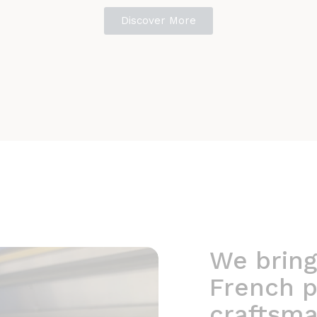
Discover More
We bring
French p
craftsma