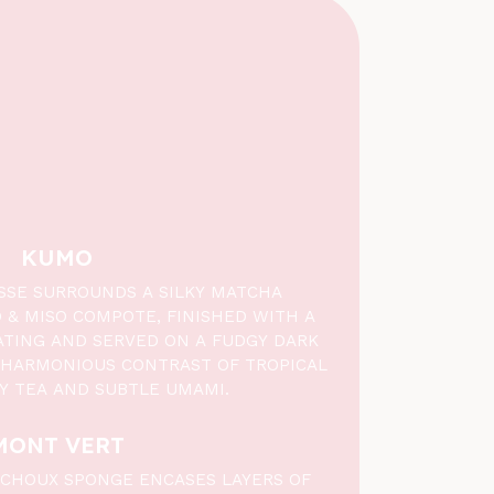
KUMO
SE SURROUNDS A SILKY MATCHA
& MISO COMPOTE, FINISHED WITH A
TING AND SERVED ON A FUDGY DARK
 HARMONIOUS CONTRAST OF TROPICAL
HY TEA AND SUBTLE UMAMI.
MONT VERT
O CHOUX SPONGE ENCASES LAYERS OF