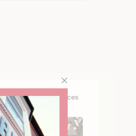
Tailored experiences
Curated with true love