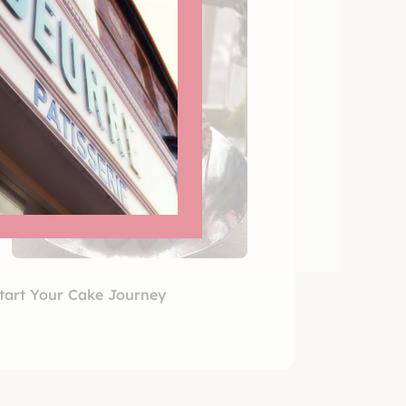
tart Your Cake Journey