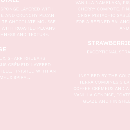
VANILLA NAMELAKA, PI
 SPONGE LAYERED WITH
CHERRY COMPOTE. FINI
HE AND CRUNCHY PECAN
CRISP PISTACHIO SAB
HITE CHOCOLATE MOUSSE
FOR A REFINED BALANC
 WITH ROASTED PECANS
AND
CHNESS AND TEXTURE.
STRAWBERRIE
GE
EXCEPTIONAL STRA
UX, SHARP RHUBARB
CUS CRÉMEUX LAYERED
HELL, FINISHED WITH AN
INSPIRED BY THE COL
MEUX SPIRAL.
TERRA COMBINES SIL
COFFEE CRÈMEUX AND A 
VANILLA GÉNOISE, COAT
GLAZE AND FINISHE