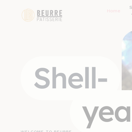
Home
Shell-
yea
WELCOME TO BEURRE