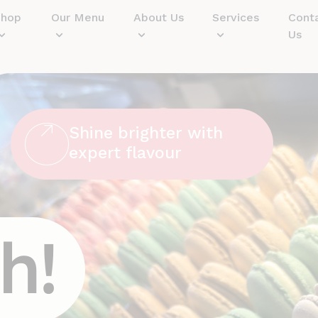
Shop
Our Menu
About Us
Services
Cont
Us
Shine brighter with
expert flavour
h!