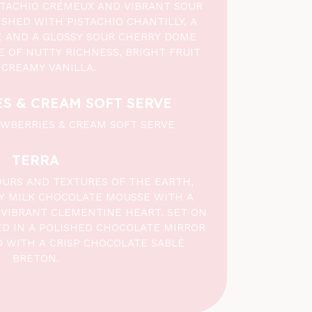
STACHIO CRÉMEUX AND VIBRANT SOUR
SHED WITH PISTACHIO CHANTILLY, A
LÉ AND A GLOSSY SOUR CHERRY DOME
E OF NUTTY RICHNESS, BRIGHT FRUIT
 CREAMY VANILLA.
S & CREAM SOFT SERVE
WBERRIES & CREAM SOFT SERVE
TERRA
OURS AND TEXTURES OF THE EARTH,
KY MILK CHOCOLATE MOUSSE WITH A
VIBRANT CLEMENTINE HEART. SET ON
ED IN A POLISHED CHOCOLATE MIRROR
D WITH A CRISP CHOCOLATE SABLÉ
BRETON.