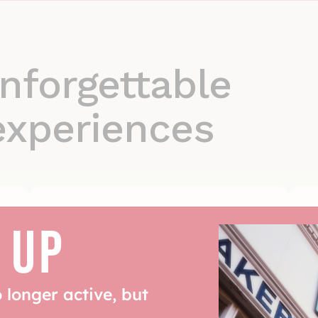
nforgettable
experiences
 UP
Event & wholesale
solutions
Supplying quality at scale
o longer active, but