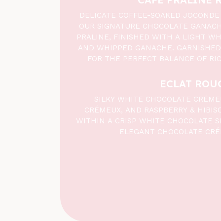
DELICATE COFFEE-SOAKED JOCONDE
OUR SIGNATURE CHOCOLATE GANAC
PRALINE, FINISHED WITH A LIGHT W
AND WHIPPED GANACHE. GARNISHED
FOR THE PERFECT BALANCE OF RI
ECLAT ROU
SILKY WHITE CHOCOLATE CRÉME
CRÉMEUX, AND RASPBERRY & HIBIS
WITHIN A CRISP WHITE CHOCOLATE S
ELEGANT CHOCOLATE CRÉ