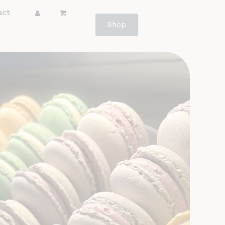
act
Shop