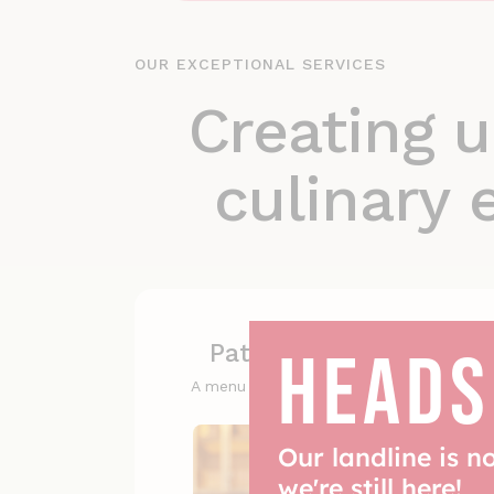
OUR EXCEPTIONAL SERVICES
Creating u
culinary 
HEADS
Patisserie selections
A menu of flavours beyond imagination
Our landline is n
we're still here!