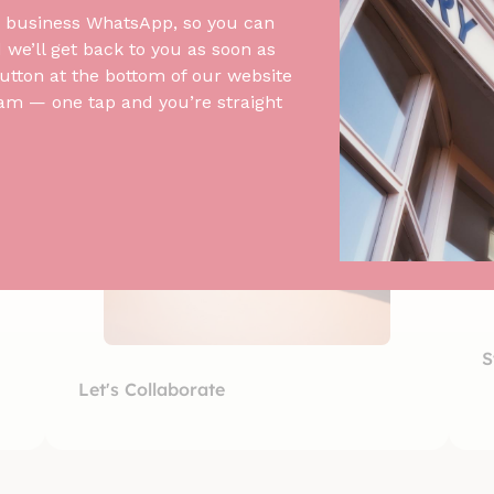
 business WhatsApp, so you can
we’ll get back to you as soon as
utton at the bottom of our website
am — one tap and you’re straight
S
Let's Collaborate