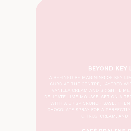
BEYOND KEY 
A REFINED REIMAGINING OF KEY LI
CURD AT THE CENTRE, LAYERED WI
VANILLA CREAM AND BRIGHT LIME 
DELICATE LIME MOUSSE. SET ON A TE
WITH A CRISP CRUNCH BASE, THEN 
CHOCOLATE SPRAY FOR A PERFECTLY
CITRUS, CREAM, AND 
CAFÉ PRALINE 