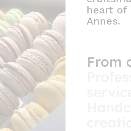
heart of
Annes.
From 
Profes
servic
Handc
creati