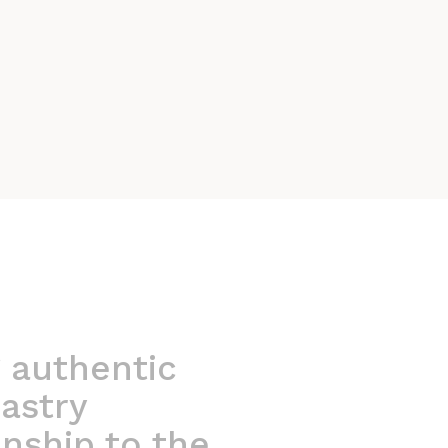
 authentic
astry
nship to the