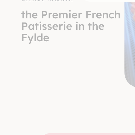
the Premier French
Patisserie in the
Fylde