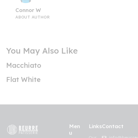
Connor W
ABOUT AUTHOR
You May Also Like
Macchiato
Flat White
Men
Links
Contact
u
Our
info@beurrep