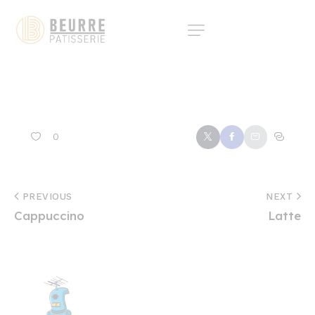
0
PREVIOUS
NEXT
Cappuccino
Latte