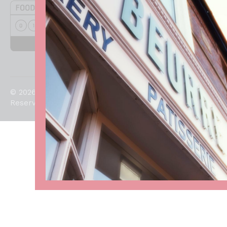
© 2026. All Rights
Reserved.