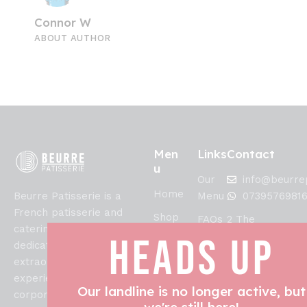
Connor W
ABOUT AUTHOR
Men
Links
Contact
u
Our
info@beurrep
Home
Beurre Patisserie is a
Menu
0739576981
French patisserie and
Shop
FAQs
2 The
catering specialist
Crescent,
HEADS UP
Allergens
Collections,
dedicated to creating
Lytham Saint
Refunds
extraordinary culinary
About
Annes, FY8
and
experiences for weddings,
Us
1SN
Our landline is no longer active, but
Returns
corporate events, and
Blog
we're still here!