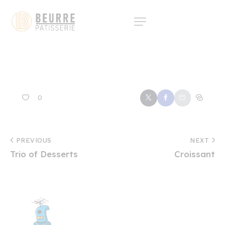
0
PREVIOUS
NEXT
Trio of Desserts
Croissant