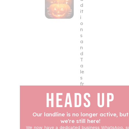
d
it
i
o
n
s
a
n
d
T
a
le
s
fr
o
HEADS UP
m
t
h
Our landline is no longer active, but
e
U
we're still here!
K
We now have a dedicated business WhatsApp, s