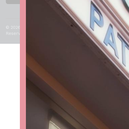
© 2026. All Rights
Reserved.