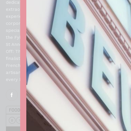
Allergens
Collections,
dedicated to creating
Lytham Saint
Refunds
extraordinary culinary
About
Annes, FY8
and
experiences for weddings,
Us
1SN
Returns
corporate events, and
Blog
Policy
special celebrations across
Contacts
the Fylde Coast. From our
Privacy
Us
St Annes atelier, our Bake
Policy
Off: The Professionals
finalist brings authentic
French techniques and
artisan craftsmanship to
every handcrafted creation.