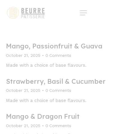
Mango, Passionfruit & Guava
October 21, 2025
0
Comments
Made with a choice of base flavours.
Strawberry, Basil & Cucumber
October 21, 2025
0
Comments
Made with a choice of base flavours.
Mango & Dragon Fruit
October 21, 2025
0
Comments