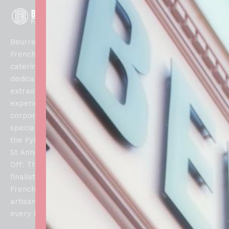
Men
Links
Contact
u
Our
info@beurrep
Home
Beurre Patisserie is a
Menu
0739576981
French patisserie and
Shop
FAQs
2 The
catering specialist
Crescent,
Allergens
Collections,
dedicated to creating
Lytham Saint
Refunds
extraordinary culinary
About
Annes, FY8
and
experiences for weddings,
Us
1SN
Returns
corporate events, and
Blog
Policy
special celebrations across
Contacts
the Fylde Coast. From our
Privacy
Us
St Annes atelier, our Bake
Policy
Off: The Professionals
finalist brings authentic
French techniques and
artisan craftsmanship to
every handcrafted creation.