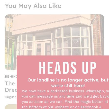
You May Also Like
HEADS UP
BEHIND THE SCENES
,
NEWS AND ANNOUNCEMENTS
Our landline is no longer active, but
The Making of Our Patisserie: From
we're still here!
Dream to Reality
We now have a dedicated business WhatsApp, s
you can message us any time and we’ll get back
August 17, 2024
you as soon as we can. Find the magic button at
the bottom of our website or on Facebook &