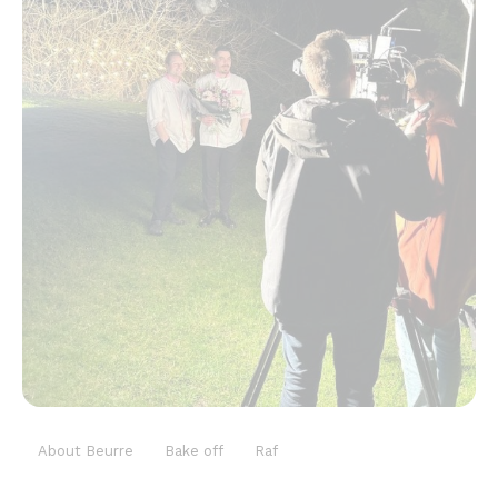
About Beurre
Bake off
Raf