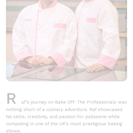
R
af’s journey on Bake Off: The Professionals was
nothing short of a culinary adventure. Raf showcased
his skills, creativity, and passion for patisserie while
competing in one of the UK’s most prestigious baking
shows.