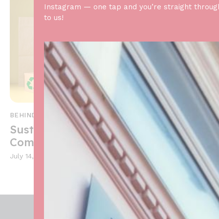
Instagram — one tap and you’re straight throug
to us!
BEHIND THE SCENES
,
NEWS AND ANNOUNCEMENTS
Sustainability in Baking: Our
Commitment
July 14, 2024