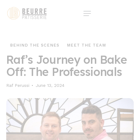
BEHIND THE SCENES
MEET THE TEAM
Raf’s Journey on Bake
Off: The Professionals
Raf Perussi
June 13, 2024