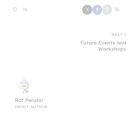
78
NEXT
Future Events and
Workshops
Raf Perussi
ABOUT AUTHOR