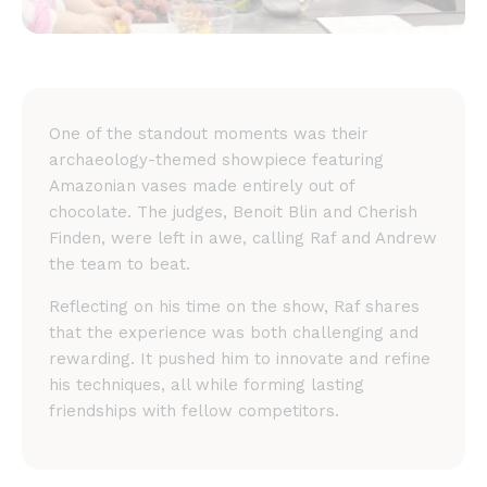
One of the standout moments was their
archaeology-themed showpiece featuring
Amazonian vases made entirely out of
chocolate. The judges, Benoit Blin and Cherish
Finden, were left in awe, calling Raf and Andrew
the team to beat.
Reflecting on his time on the show, Raf shares
that the experience was both challenging and
rewarding. It pushed him to innovate and refine
his techniques, all while forming lasting
friendships with fellow competitors.