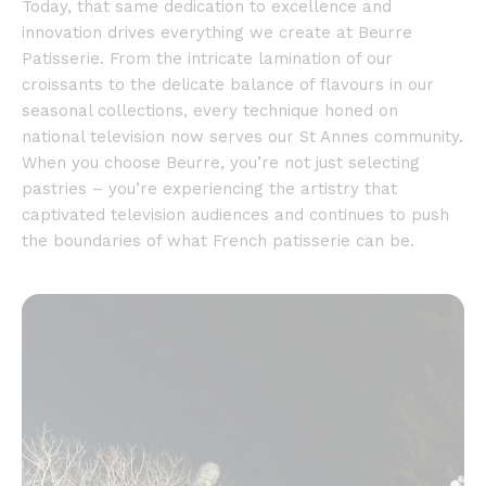
Today, that same dedication to excellence and
innovation drives everything we create at Beurre
Patisserie. From the intricate lamination of our
croissants to the delicate balance of flavours in our
seasonal collections, every technique honed on
national television now serves our St Annes community.
When you choose Beurre, you’re not just selecting
pastries – you’re experiencing the artistry that
captivated television audiences and continues to push
the boundaries of what French patisserie can be.