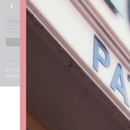
© 2026. All Rights
Reserved.