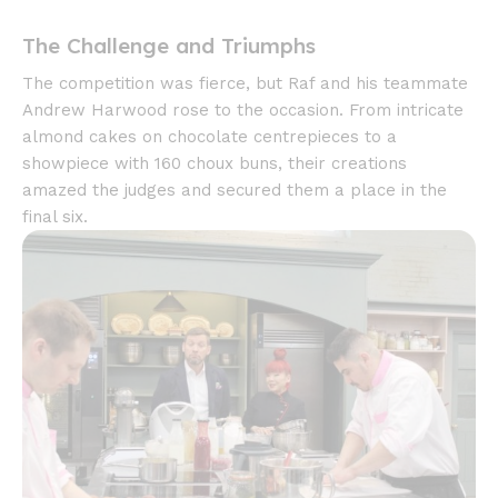
The Challenge and Triumphs
The competition was fierce, but Raf and his teammate
Andrew Harwood rose to the occasion. From intricate
almond cakes on chocolate centrepieces to a
showpiece with 160 choux buns, their creations
amazed the judges and secured them a place in the
final six.