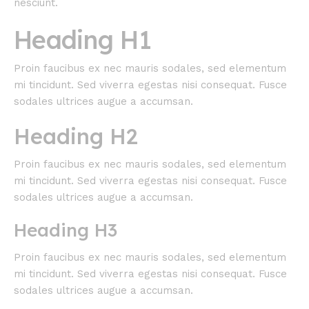
nesciunt.
Heading H1
Proin faucibus ex nec mauris sodales, sed elementum
mi tincidunt. Sed viverra egestas nisi consequat. Fusce
sodales ultrices augue a accumsan.
Heading H2
Proin faucibus ex nec mauris sodales, sed elementum
mi tincidunt. Sed viverra egestas nisi consequat. Fusce
sodales ultrices augue a accumsan.
Heading H3
Proin faucibus ex nec mauris sodales, sed elementum
mi tincidunt. Sed viverra egestas nisi consequat. Fusce
sodales ultrices augue a accumsan.