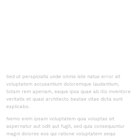
Sed ut perspiciatis unde omnis iste natus error sit
voluptatem accusantium doloremque laudantium,
totam rem aperiam, eaque ipsa quae ab illo inventore
veritatis et quasi architecto beatae vitae dicta sunt
explicabo.
Nemo enim ipsam voluptatem quia voluptas sit
aspernatur aut odit aut fugit, sed quia consequuntur
magni dolores eos qui ratione voluptatem sequi