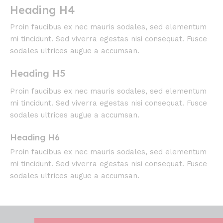
Heading H4
Proin faucibus ex nec mauris sodales, sed elementum
mi tincidunt. Sed viverra egestas nisi consequat. Fusce
sodales ultrices augue a accumsan.
Heading H5
Proin faucibus ex nec mauris sodales, sed elementum
mi tincidunt. Sed viverra egestas nisi consequat. Fusce
sodales ultrices augue a accumsan.
Heading H6
Proin faucibus ex nec mauris sodales, sed elementum
mi tincidunt. Sed viverra egestas nisi consequat. Fusce
sodales ultrices augue a accumsan.