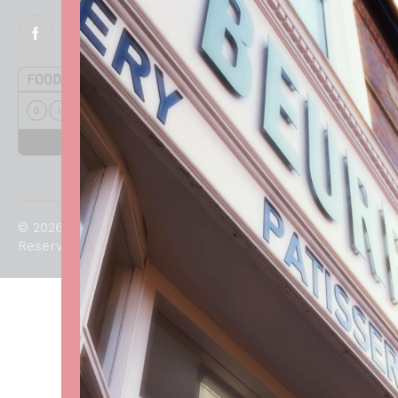
© 2026. All Rights
Reserved.