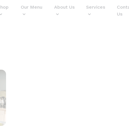
Shop
Our Menu
About Us
Services
Cont
Us