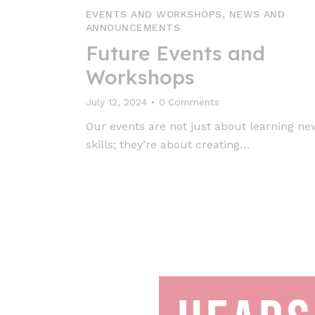
EVENTS AND WORKSHOPS
,
NEWS AND
ANNOUNCEMENTS
Future Events and
Workshops
July 12, 2024
0
Comments
Our events are not just about learning ne
skills; they’re about creating…