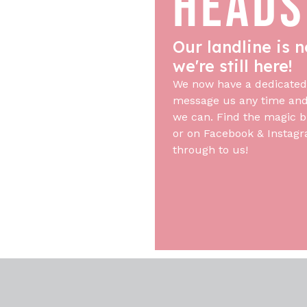
HEADS
Our landline is n
we're still here!
We now have a dedicated
message us any time and 
we can. Find the magic b
or on Facebook & Instagr
through to us!