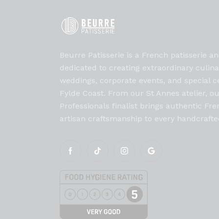
Beurre Patisserie is a French patisserie an
dedicated to creating extraordinary culin
weddings, corporate events, and special c
Fylde Coast. From our St Annes atelier, o
Professionals finalist brings authentic F
artisan craftsmanship to every handcrafte