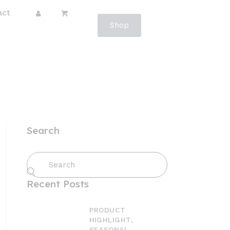
act
Shop
Search
Recent Posts
PRODUCT
HIGHLIGHT,
SEASONAL