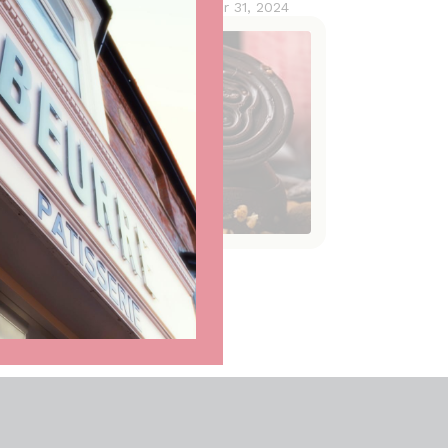
October 31, 2024