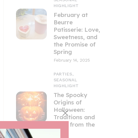
HIGHLIGHT
February at
Beurre
Patisserie: Love,
Sweetness, and
the Promise of
Spring
February 14, 2025
PARTIES,
SEASONAL
HIGHLIGHT
The Spooky
Origins of
Halloween:
Traditions and
Tales from the
UK