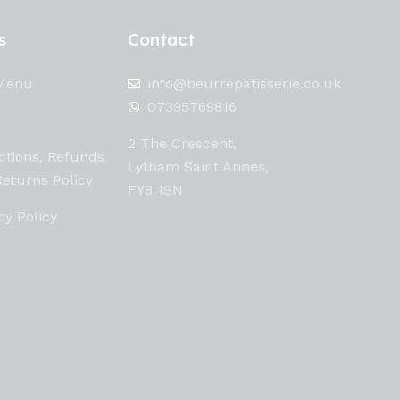
s
Contact
Menu
info@beurrepatisserie.co.uk
07395769816
2 The Crescent,
ctions, Refunds
Lytham Saint Annes,
eturns Policy
FY8 1SN
cy Policy