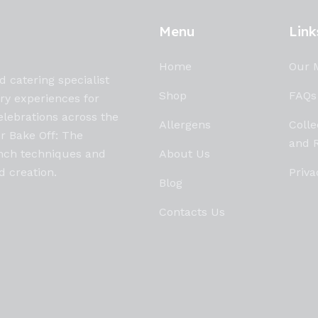
Menu
Link
Home
Our 
d catering specialist
Shop
FAQs
ary experiences for
elebrations across the
Allergens
Colle
ur Bake Off: The
and R
rench techniques and
About Us
d creation.
Priva
Blog
Contacts Us