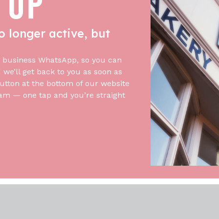
 UP
o longer active, but
 business WhatsApp, so you can
we’ll get back to you as soon as
utton at the bottom of our website
am — one tap and you’re straight